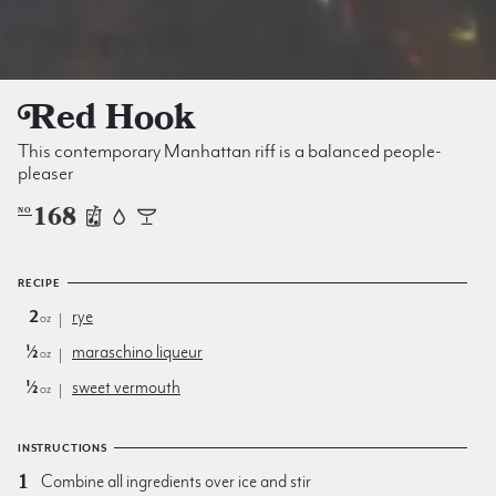
Red Hook
This contemporary Manhattan riff is a balanced people-
pleaser
168
NO
RECIPE
2
rye
oz
½
maraschino liqueur
oz
½
sweet vermouth
oz
INSTRUCTIONS
Combine all ingredients over ice and stir