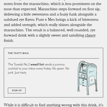
notes from the maraschino, which is less prominent on the
nose than expected. Maraschino steps forward on first sip,
delivering a little sweetness and a fruity funk alongside a
subdued rye flavor. Punt e Mes brings a kick of bitterness
and added strength, which really shines alongside the
maraschino. The result is a balanced, well rounded, rye
forward drink with a slightly sweet and satisfying
cherry
finish.
THE TASTY MAIL
The Tuxedo No.2
email list
sends a yummy
cocktail to your inbox every friday. No spam. No
junk. Just tasty.
SIGN UP
While it is difficult to find anything wrong with this drink, it’s