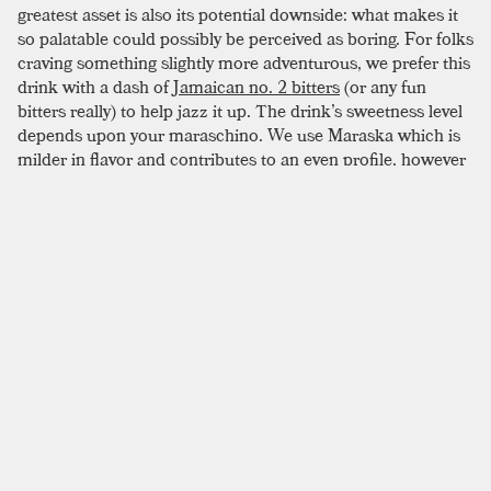
greatest asset is also its potential downside: what makes it
so palatable could possibly be perceived as boring. For folks
craving something slightly more adventurous, we prefer this
drink with a dash of
Jamaican no. 2 bitters
(or any fun
bitters really) to help jazz it up. The drink’s sweetness level
depends upon your maraschino. We use Maraska which is
milder in flavor and contributes to an even profile, however
the louder Luxardo might be more adventurous in this one.
There are various maraschino liqueurs available so choose
your bottle based on what you prefer.
SIMILAR TO:
RED HOOK
Brooklyn
Rye
,
Dry Vermouth
,
Amer Picon
Erin
Rye
,
Amer Picon
,
Suze
Gentleman’s Exchange