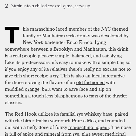
Strain into a chilled cocktail glass, serve up
T
his maraschino laced member of the NYC themed
family of
Manhattan
style drinks was developed by
New York bartender Enzo Errico. Lying
somewhere between a
Brooklyn
and Manhattan, this drink
is a real people pleaser: simple, balanced, and satisfying.
Like its predecessors, it’s easy to make with a simple bar, so
if you enjoy any of its relatives there’s really no excuse not to
give this short recipe a try. This is also an ideal alternative
for those craving the flavors of an
old fashioned
with
muddled
orange
, burt want to save face and sip on
something a touch less blasphemous to fans of the dustier
classics.
The Red Hook utilizes its familial
rye
whiskey base, paired
with the bitter Italian vermouth Punt e Mes, and rounded
out with a hefty dose of funky
maraschino liqueur
. The nose
is full of spice and mineral from rye, plus sweet medicinal