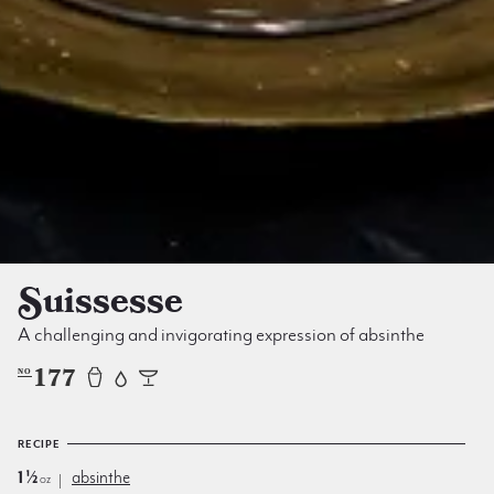
Suissesse
A challenging and invigorating expression of absinthe
177
NO
RECIPE
1½
absinthe
oz