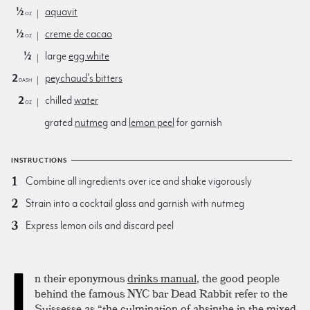
½
aquavit
oz
½
creme de cacao
oz
½
large
egg white
2
peychaud's bitters
dash
2
chilled
water
oz
grated
nutmeg
and
lemon peel
for garnish
INSTRUCTIONS
Combine all ingredients over ice and shake vigorously
Strain into a cocktail glass and garnish with nutmeg
Express lemon oils and discard peel
I
n their eponymous
drinks manual
, the good people
behind the famous NYC bar Dead Rabbit refer to the
Suissesse as “the culmination of absinthe in the mixed