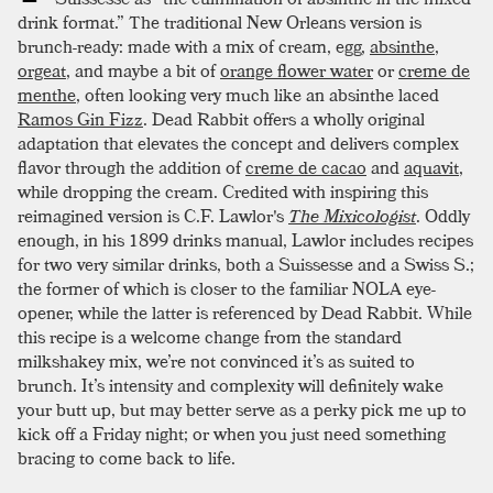
drink format.” The traditional New Orleans version is
brunch-ready: made with a mix of cream, egg,
absinthe
,
orgeat
, and maybe a bit of
orange flower water
or
creme de
menthe
, often looking very much like an absinthe laced
Ramos Gin Fizz
. Dead Rabbit offers a wholly original
adaptation that elevates the concept and delivers complex
flavor through the addition of
creme de cacao
and
aquavit
,
while dropping the cream. Credited with inspiring this
reimagined version is C.F. Lawlor's
The Mixicologist
. Oddly
enough, in his 1899 drinks manual, Lawlor includes recipes
for two very similar drinks, both a Suissesse and a Swiss S.;
the former of which is closer to the familiar NOLA eye-
opener, while the latter is referenced by Dead Rabbit. While
this recipe is a welcome change from the standard
milkshakey mix, we’re not convinced it’s as suited to
brunch. It’s intensity and complexity will definitely wake
your butt up, but may better serve as a perky pick me up to
kick off a Friday night; or when you just need something
bracing to come back to life.