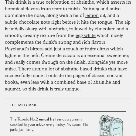
This drink is a true celebration of absinthe, which asserts its
botanical flavors from start to finish. Nutmeg and anise
dominate the nose, along with a hit of
lemon
oil, and a
subtle chocolate note right before it hits the tongue. The sip
is initially sharp with absinthe, followed by chocolate and a
smooth, creamy texture from the
egg white
which nicely
complements the drink's strong and rich flavors.
Peychaud's bitters
add just a touch of fruity citrus which
lightens the heft. Creme de cacao is an essential sweetener,
and really comes through on the finish, alongside yet more
anise. There aren’t a lot of absinthe based drinks that have
successfully made it outside the pages of classic cocktail
books, even less with a combined base of absinthe and
aquavit, so this drink is truly unique.
THE TASTY MAIL
The Tuxedo No.2
email list
sends a yummy
cocktail to your inbox every friday. No spam. No
junk. Just tasty.