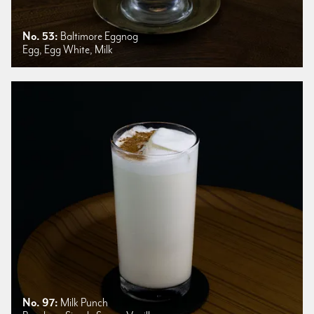
No. 53:
Baltimore Eggnog
Egg, Egg White, Milk
No. 97:
Milk Punch