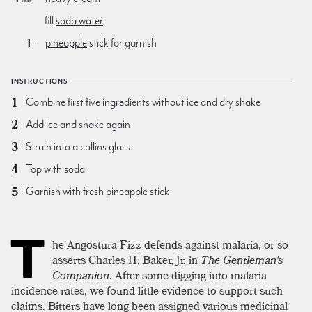
fill
soda water
1
pineapple
stick for garnish
INSTRUCTIONS
Combine first five ingredients without ice and dry shake
Add ice and shake again
Strain into a collins glass
Top with soda
Garnish with fresh pineapple stick
T
he Angostura Fizz defends against malaria, or so
asserts Charles H. Baker, Jr. in
The Gentleman's
Companion
. After some digging into malaria
incidence rates, we found little evidence to support such
claims. Bitters have long been assigned various medicinal