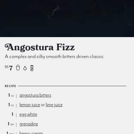
Angostura Fizz
A complex and silky smooth bitters driven classic
7
NO
RECIPE
1
angostura bitters
oz
1
lemon juice
or
lime juice
oz
1
egg white
1
grenadine
tsp
1
heavy cream
Tbsp