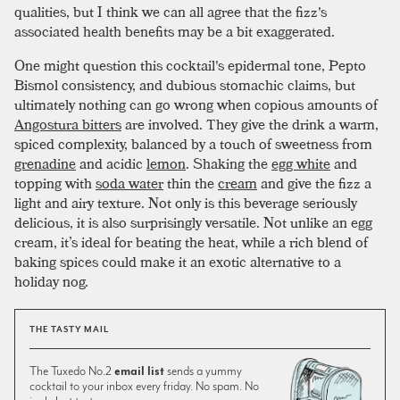
qualities, but I think we can all agree that the fizz's
associated health benefits may be a bit exaggerated.
One might question this cocktail's epidermal tone, Pepto
Bismol consistency, and dubious stomachic claims, but
ultimately nothing can go wrong when copious amounts of
Angostura bitters
are involved. They give the drink a warm,
spiced complexity, balanced by a touch of sweetness from
grenadine
and acidic
lemon
. Shaking the
egg white
and
topping with
soda water
thin the
cream
and give the fizz a
light and airy texture. Not only is this beverage seriously
delicious, it is also surprisingly versatile. Not unlike an egg
cream, it’s ideal for beating the heat, while a rich blend of
baking spices could make it an exotic alternative to a
holiday nog.
THE TASTY MAIL
The Tuxedo No.2
email list
sends a yummy
cocktail to your inbox every friday. No spam. No