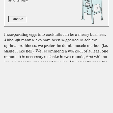
junk. Just tasty.
SIGN UP
Incorporating eggs into cocktails can be a messy business.
Although many tricks have been suggested to achieve
optimal frothiness, we prefer the dumb muscle method (i.e.
shake it like hell). We recommend a workout of at least one
minute. It is necessary to shake in two rounds, first with no
ice, a dry shake, and second with ice. Periodically, open the
shaker’s cap and release pressure if you intend to avoid a
sticky explosion. For caution’s sake, use pasteurized eggs.
Both packaged and fresh varieties produce comparable
frothy goodness. The reward for all this hard work is a
luscious, silky smooth cocktail.
SIMILAR TO:
ANGOSTURA FIZZ