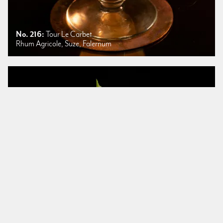
No. 216:
Tour Le Carbet
Rhum Agricole, Suze, Falernum