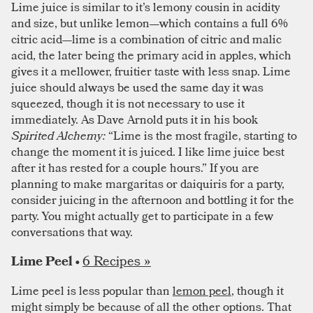
Lime juice is similar to it’s lemony cousin in acidity
and size, but unlike lemon—which contains a full 6%
citric acid—lime is a combination of citric and malic
acid, the later being the primary acid in apples, which
gives it a mellower, fruitier taste with less snap. Lime
juice should always be used the same day it was
squeezed, though it is not necessary to use it
immediately. As Dave Arnold puts it in his book
Spirited Alchemy:
“Lime is the most fragile, starting to
change the moment it is juiced. I like lime juice best
after it has rested for a couple hours.” If you are
planning to make margaritas or daiquiris for a party,
consider juicing in the afternoon and bottling it for the
party. You might actually get to participate in a few
conversations that way.
6 Recipes »
Lime Peel •
Lime peel is less popular than
lemon peel
, though it
might simply be because of all the other options. That