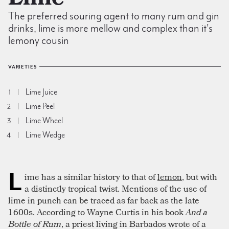
The preferred souring agent to many rum and gin
drinks, lime is more mellow and complex than it's
lemony cousin
VARIETIES
Lime Juice
1
Lime Peel
2
Lime Wheel
3
Lime Wedge
4
L
ime has a similar history to that of
lemon
, but with
a distinctly tropical twist. Mentions of the use of
lime in punch can be traced as far back as the late
1600s. According to Wayne Curtis in his book
And a
Bottle of Rum
, a priest living in Barbados wrote of a