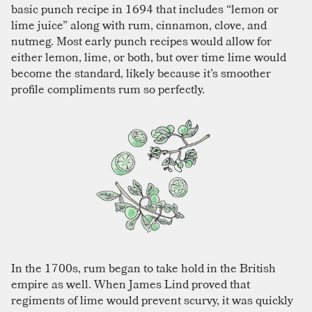
basic punch recipe in 1694 that includes “lemon or
lime juice” along with rum, cinnamon, clove, and
nutmeg. Most early punch recipes would allow for
either lemon, lime, or both, but over time lime would
become the standard, likely because it’s smoother
profile compliments rum so perfectly.
In the 1700s, rum began to take hold in the British
empire as well. When James Lind proved that
regiments of lime would prevent scurvy, it was quickly