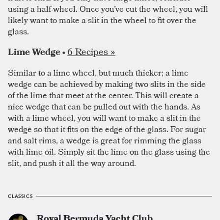
using a half-wheel. Once you’ve cut the wheel, you will
likely want to make a slit in the wheel to fit over the
glass.
6 Recipes »
Lime Wedge •
Similar to a lime wheel, but much thicker; a lime
wedge can be achieved by making two slits in the side
of the lime that meet at the center. This will create a
nice wedge that can be pulled out with the hands. As
with a lime wheel, you will want to make a slit in the
wedge so that it fits on the edge of the glass. For sugar
and salt rims, a wedge is great for rimming the glass
with lime oil. Simply sit the lime on the glass using the
slit, and push it all the way around.
CLASSICS
Royal Bermuda Yacht Club