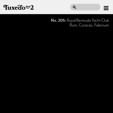
No. 205:
Royal Bermuda Yacht Club
Rum, Curacao, Falernum