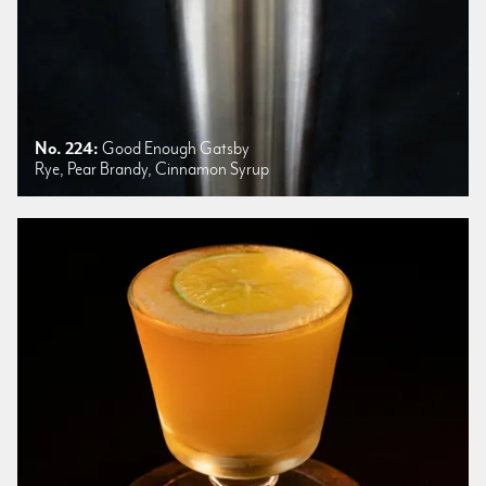
No. 224:
Good Enough Gatsby
Rye, Pear Brandy, Cinnamon Syrup