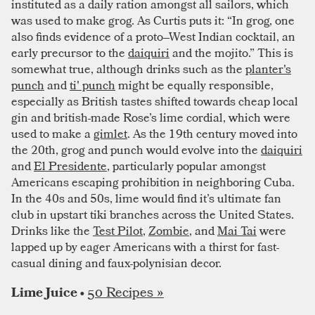
instituted as a daily ration amongst all sailors, which
was used to make grog. As Curtis puts it: “In grog, one
also finds evidence of a proto–West Indian cocktail, an
early precursor to the
daiquiri
and the mojito.” This is
somewhat true, although drinks such as the
planter's
punch
and
ti' punch
might be equally responsible,
especially as British tastes shifted towards cheap local
gin and british-made Rose’s lime cordial, which were
used to make a
gimlet
. As the 19th century moved into
the 20th, grog and punch would evolve into the
daiquiri
and
El Presidente
, particularly popular amongst
Americans escaping prohibition in neighboring Cuba.
In the 40s and 50s, lime would find it’s ultimate fan
club in upstart tiki branches across the United States.
Drinks like the
Test Pilot
,
Zombie
, and
Mai Tai
were
lapped up by eager Americans with a thirst for fast-
casual dining and faux-polynisian decor.
50 Recipes »
Lime Juice •