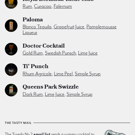
Rum
,
Curacao
,
Falernum
Paloma
Blanco Tequila
,
Grapefruit Juice
,
Pamplemousse
Liqueur
Doctor Cocktail
Gold Rum
,
Swedish Punsch
,
Lime Juice
Ti' Punch
Rhum Agricole
,
Lime Peel
,
Simple Syrup
Queens Park Swizzle
Dark Rum
,
Lime Juice
,
Simple Syrup
THE TASTY MAIL
The Tuxedo No.2
email list
sends a yummy cocktail to