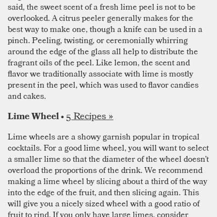
said, the sweet scent of a fresh lime peel is not to be
overlooked. A citrus peeler generally makes for the
best way to make one, though a knife can be used in a
pinch. Peeling, twisting, or ceremonially whirring
around the edge of the glass all help to distribute the
fragrant oils of the peel. Like lemon, the scent and
flavor we traditionally associate with lime is mostly
present in the peel, which was used to flavor candies
and cakes.
5 Recipes »
Lime Wheel •
Lime wheels are a showy garnish popular in tropical
cocktails. For a good lime wheel, you will want to select
a smaller lime so that the diameter of the wheel doesn’t
overload the proportions of the drink. We recommend
making a lime wheel by slicing about a third of the way
into the edge of the fruit, and then slicing again. This
will give you a nicely sized wheel with a good ratio of
fruit to rind. If you only have large limes, consider