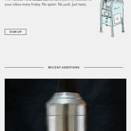
your inbox every friday. No spam. No junk. Just tasty.
SIGN UP
RECENT ADDITIONS