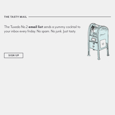
THE TASTY MAIL
The Tuxedo No.2
email list
sends a yummy cocktail to
your inbox every friday. No spam. No junk. Just tasty.
SIGN UP
RECENT ADDITIONS