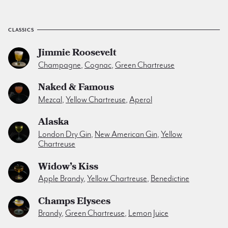
CLASSICS
Jimmie Roosevelt
Champagne
,
Cognac
,
Green Chartreuse
Naked & Famous
Mezcal
,
Yellow Chartreuse
,
Aperol
Alaska
London Dry Gin
,
New American Gin
,
Yellow
Chartreuse
Widow’s Kiss
Apple Brandy
,
Yellow Chartreuse
,
Benedictine
Champs Elysees
Brandy
,
Green Chartreuse
,
Lemon Juice