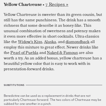
7 Recipes »
Yellow Chartreuse •
Yellow Chartreuse is sweeter than its green cousin, but
still has the same punchiness. The drink has a smooth
richness that some describe it as honey-like. This
unusual combination of sweetness and potency makes
it even more effective in short cocktails. Ultra-classics
like the
Widow’s Kiss
,
Alaska
, and
diamondback
all
employ this mixture to great effect. Newer drinks like
the
Pearl of Puebla
and
Naked & Famous
are also
worth a try. As an added bonus, yellow chartreuse has a
beautiful yellow color that is easy to work with in
presentation-forward drinks.
SUBSTITUTIONS
Benedictine can be used as a replacement in drinks that are not
particularly Chartreuse-forward. The two colors of Chartreuse may be
subbed for one-another in a pinch.