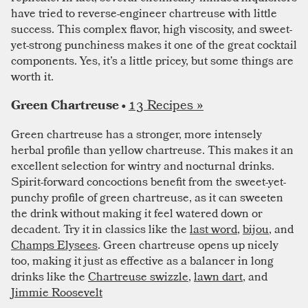
have tried to reverse-engineer chartreuse with little
success. This complex flavor, high viscosity, and sweet-
yet-strong punchiness makes it one of the great cocktail
components. Yes, it’s a little pricey, but some things are
worth it.
13 Recipes »
Green Chartreuse •
Green chartreuse has a stronger, more intensely
herbal profile than yellow chartreuse. This makes it an
excellent selection for wintry and nocturnal drinks.
Spirit-forward concoctions benefit from the sweet-yet-
punchy profile of green chartreuse, as it can sweeten
the drink without making it feel watered down or
decadent. Try it in classics like the
last word
,
bijou
, and
Champs Elysees
. Green chartreuse opens up nicely
too, making it just as effective as a balancer in long
drinks like the
Chartreuse swizzle
,
lawn dart
, and
Jimmie Roosevelt