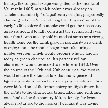
history
, the original recipe was gifted to the monks of
Vauvert in 1605, at which point it was already an
“ancient manuscript” of apothecary origins, purportedly
claiming to be an “elixir of long life”. It wasn’t until the
early 1700s before the monks could get the necessary
analysis needed to fully construct the recipe, and even
after that it was mostly sold in modest sums as a strong
health tonic. As the drink grew in popularity as a drink
of enjoyment, the monks began manufacturing a
milder version, which would become what is known
today as green chartreuse. It’s partner, yellow
chartreuse, would be added to the line in 1840. Over
the course of the 19th and 20th centuries, the monks
would endure the kind of fate that many peaceful
figures who didn’t actively pursue power endured; they
were kicked out of their monastery multiple times, had
the rights to the chartreuse brand taken and sold, and
once had to flee the country. Miraculously, the brand
always returned to the monks. Perhaps it was divine