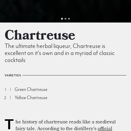
Chartreuse
The ultimate herbal liqueur, Chartreuse is
excellent on it's own and in a myriad of classic
cocktails
VARIETIES
Green Chartreuse
1
Yellow Chartreuse
2
T
he history of chartreuse reads like a medieval
fairy tale. According to the distillery’s
official