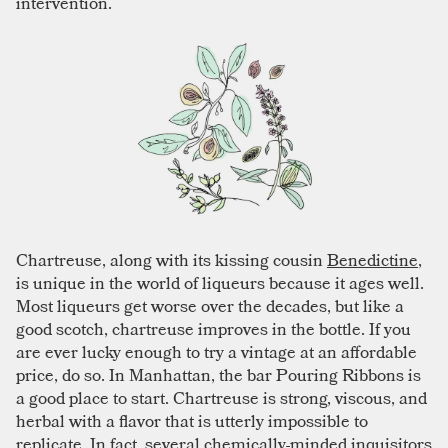
intervention.
Chartreuse, along with its kissing cousin
Benedictine
,
is unique in the world of liqueurs because it ages well.
Most liqueurs get worse over the decades, but like a
good scotch, chartreuse improves in the bottle. If you
are ever lucky enough to try a vintage at an affordable
price, do so. In Manhattan, the bar Pouring Ribbons is
a good place to start. Chartreuse is strong, viscous, and
herbal with a flavor that is utterly impossible to
replicate. In fact, several chemically-minded inquisitors