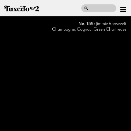
No. 155:
Jimmie Roosevelt
Champagne, Cognac, Green Chartreuse